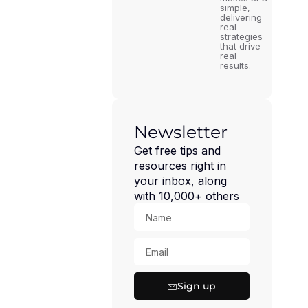
simple,
delivering
real
strategies
that drive
real
results.
Newsletter
Get free tips and
resources right in
your inbox, along
with 10,000+ others
Sign up