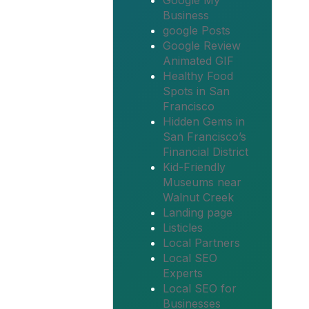
Google My
Business
google Posts
Google Review
Animated GIF
Healthy Food
Spots in San
Francisco
Hidden Gems in
San Francisco’s
Financial District
Kid-Friendly
Museums near
Walnut Creek
Landing page
Listicles
Local Partners
Local SEO
Experts
Local SEO for
Businesses