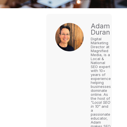
Adam
Duran
Digital
Marketing
Director at
Magnified
Media, is a
Local &
National
SEO expert
with 10+
years of
experience
helping
businesses
dominate
online. As
the host of
"Local SEO
in 10"
and
a
passionate
educator,
Adam
makes SEO