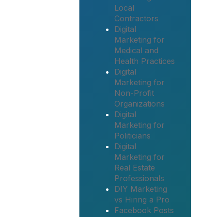
Local
Contractors
Digital
Marketing for
Medical and
Health Practices
Digital
Marketing for
Non-Profit
Organizations
Digital
Marketing for
Politicians
Digital
Marketing for
Real Estate
Professionals
DIY Marketing
vs Hiring a Pro
Facebook Posts