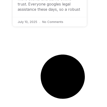
trust. Everyone googles legal
assistance these days, so a robust
July 10, 2025
No Comments