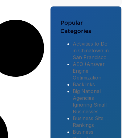
Popular
Categories
Activities to Do
in Chinatown in
San Francisco
AEO (Answer
Engine
Optimization
Backlinks
Big National
Agencies
Ignoring Small
Businesses
Business Site
Rankings
Business