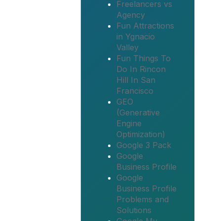
Freelancers vs
Agency
Fun Attractions
in Ygnacio
Valley
Fun Things To
Do In Rincon
Hill In San
Francisco
GEO
(Generative
Engine
Optimization)
Google 3 Pack
Google
Business Profile
Google
Business Profile
Problems and
Solutions