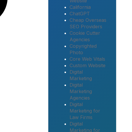
Website
California
ChatGPT
Cheap Overseas
SEO Providers
Cookie Cutter
Agencies
Copyrighted
Photo
Core Web Vitals
Custom Website
Digital
Marketing
Digital
Marketing
Agencies
Digital
Marketing for
Law Firms
Digital
Marketing for