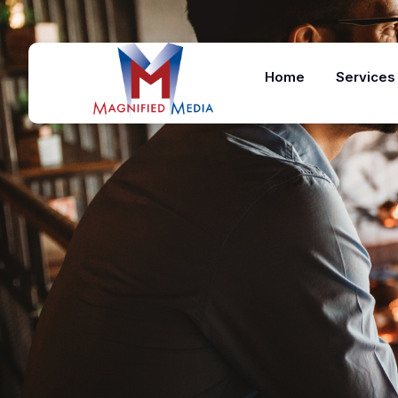
Home
Services