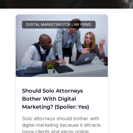
DIGITAL MARKETING FOR LAW FIRMS
Should Solo Attorneys
Bother With Digital
Marketing? (Spoiler: Yes)
Solo attorneys should bother with
digital marketing because it attracts
more clients and earns online