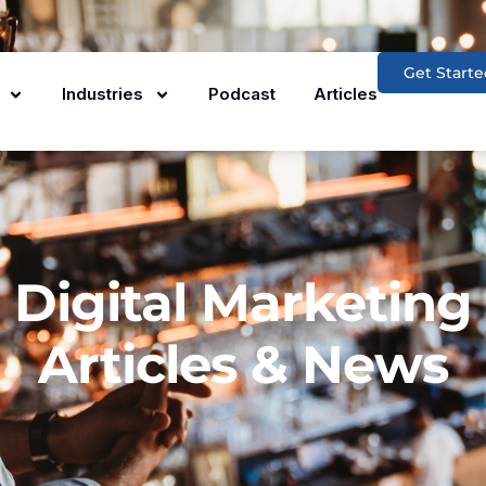
Get Starte
Industries
Podcast
Articles
Digital Marketing
Articles & News