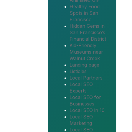
Animated GIF
Healthy Food
Spots in San
Francisco
Hidden Gems in
San Francisco’s
Financial District
Kid-Friendly
Museums near
Walnut Creek
Landing page
Listicles
Local Partners
Local SEO
Experts
Local SEO for
Businesses
Local SEO in 10
Local SEO
Marketing
Local SEO