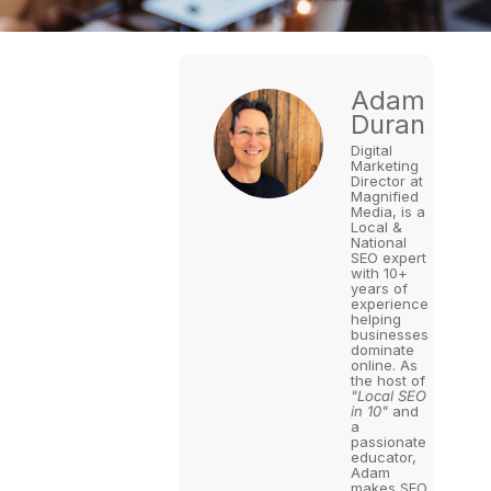
Adam
Duran
Digital
Marketing
Director at
Magnified
Media, is a
Local &
National
SEO expert
with 10+
years of
experience
helping
businesses
dominate
online. As
the host of
"Local SEO
in 10"
and
a
passionate
educator,
Adam
makes SEO