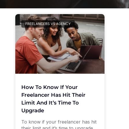
FREELANCERS VS AGENCY
How To Know If Your
Freelancer Has Hit Their
Limit And It’s Time To
Upgrade
To know if your freelancer has hit
their limit and it’s time to upgrade,