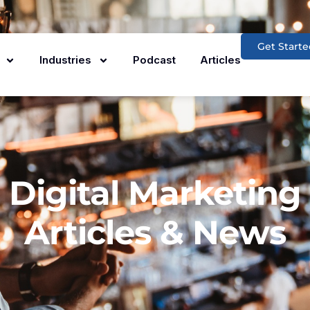
Get Starte
Industries
Podcast
Articles
Digital Marketing
Articles & News