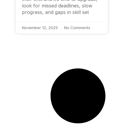
look for missed deadlines, slow
progress, and gaps in skill set
November 12, 2025
No Comments