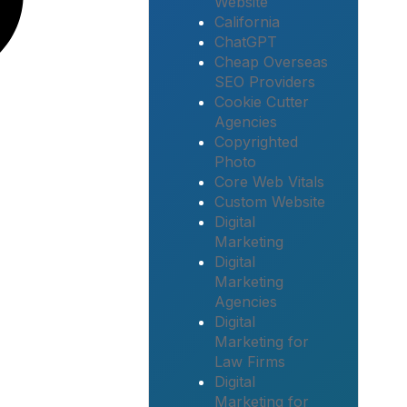
Website
California
ChatGPT
Cheap Overseas
SEO Providers
Cookie Cutter
Agencies
Copyrighted
Photo
Core Web Vitals
Custom Website
Digital
Marketing
Digital
Marketing
Agencies
Digital
Marketing for
Law Firms
Digital
Marketing for