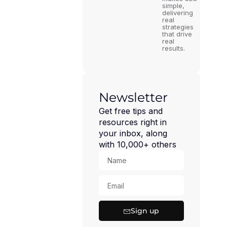
simple,
delivering
real
strategies
that drive
real
results.
Newsletter
Get free tips and
resources right in
your inbox, along
with 10,000+ others
Sign up