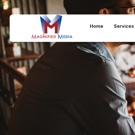
Home
Services