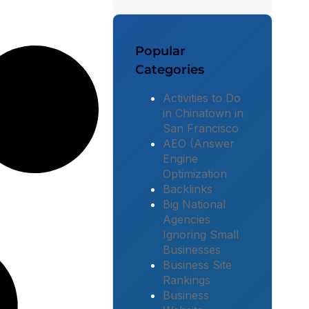
Popular
Categories
Activities to Do
in Chinatown in
San Francisco
AEO (Answer
Engine
Optimization
Backlinks
Big National
Agencies
Ignoring Small
Businesses
Business Site
Rankings
Business