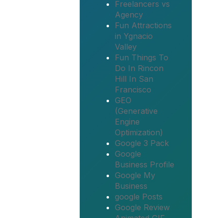
Freelancers vs
Agency
Fun Attractions
in Ygnacio
Valley
Fun Things To
Do In Rincon
Hill In San
Francisco
GEO
(Generative
Engine
Optimization)
Google 3 Pack
Google
Business Profile
Google My
Business
google Posts
Google Review