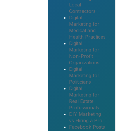
Local
Contractors
Digital
Marketing for
Medical and
Health Practices
Digital
Marketing for
Non-Profit
Organizations
Digital
Marketing for
Politicians
Digital
Marketing for
Real Estate
Professionals
DIY Marketing
vs Hiring a Pro
Facebook Posts