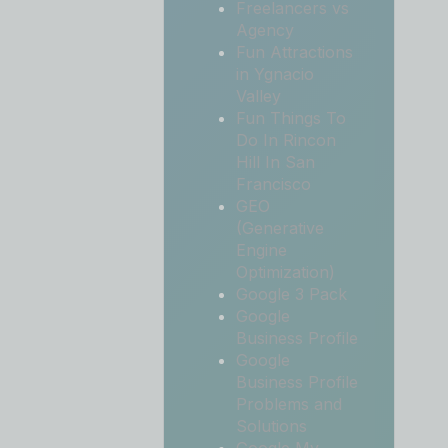
Freelancers vs
Agency
Fun Attractions
in Ygnacio
Valley
Fun Things To
Do In Rincon
Hill In San
Francisco
GEO
(Generative
Engine
Optimization)
Google 3 Pack
Google
Business Profile
Google
Business Profile
Problems and
Solutions