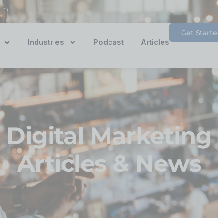
Get Starte
Industries
Podcast
Articles
Digital Marketing
Articles & News