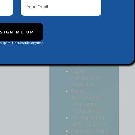
Local
Contractors
Digital
Marketing for
Medical and
SIGN ME UP
Health Practices
No spam. Unsubscribe anytime.
Digital
Marketing for
Non-Profit
Organizations
Digital
Marketing for
Politicians
Digital
Marketing for
Real Estate
Professionals
DIY Marketing
vs Hiring a Pro
Facebook Posts