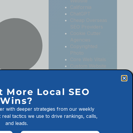
Website
California
ChatGPT
Cheap Overseas
SEO Providers
Cookie Cutter
Agencies
Copyrighted
Photo
Core Web Vitals
Custom Website
Digital
Marketing
Digital
t More Local SEO
Marketing
Wins?
Agencies
Digital
er with deeper strategies from our weekly
Marketing for
 real tactics we use to drive rankings, calls,
Law Firms
and leads.
Digital
Marketing for