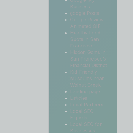
Google My
Business
google Posts
Google Review
Animated GIF
Healthy Food
Spots in San
Francisco
Hidden Gems in
San Francisco’s
Financial District
Kid-Friendly
Museums near
Walnut Creek
Landing page
Listicles
Local Partners
Local SEO
Experts
Local SEO for
Businesses