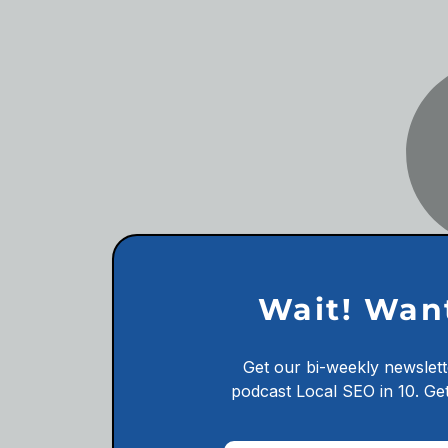
Wait! Wan
Get our bi-weekly newslett
podcast
Local SEO in 10.
Get