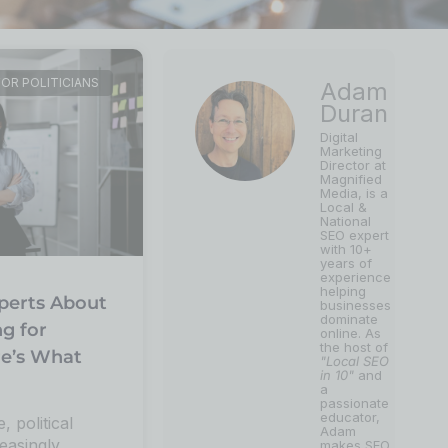
FOR POLITICIANS
Adam
Duran
Digital
Marketing
Director at
Magnified
Media, is a
Local &
National
SEO expert
with 10+
years of
experience
helping
perts About
businesses
dominate
ng for
online. As
the host of
re’s What
"Local SEO
in 10"
and
a
passionate
educator,
e, political
Adam
easingly
makes SEO