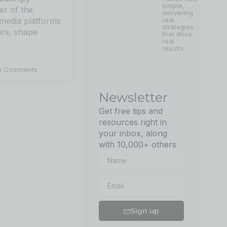
simple,
er of the
delivering
real
 media platforms
strategies
ers, shape
that drive
real
results.
 Comments
Newsletter
Get free tips and
resources right in
your inbox, along
with 10,000+ others
Sign up