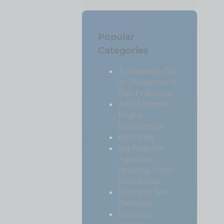
Popular
Categories
Activities to Do
in Chinatown in
San Francisco
AEO (Answer
Engine
Optimization
Backlinks
Big National
Agencies
Ignoring Small
Businesses
Business Site
Rankings
Business