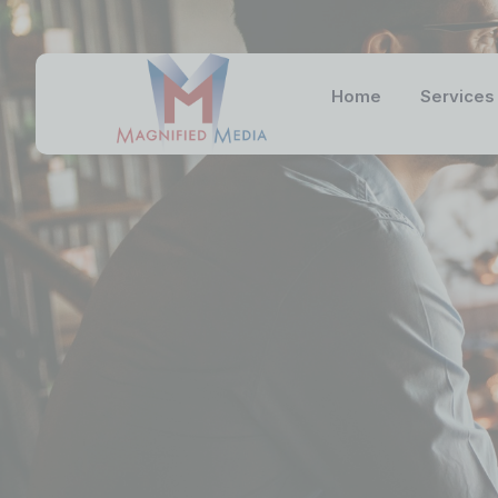
Home
Services