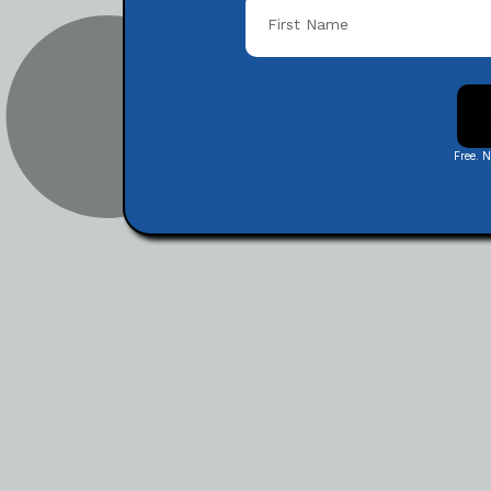
Free. 