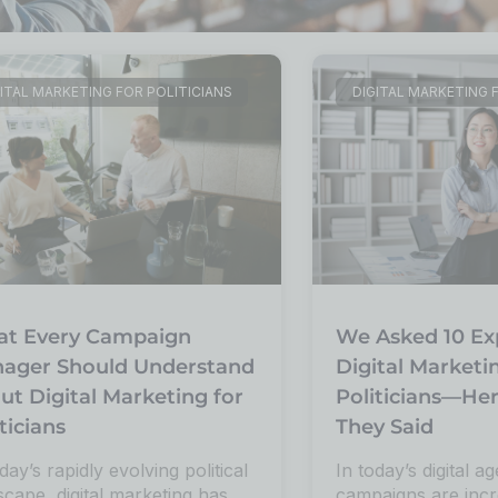
ITAL MARKETING FOR POLITICIANS
DIGITAL MARKETING 
t Every Campaign
We Asked 10 Ex
ager Should Understand
Digital Marketi
ut Digital Marketing for
Politicians—He
ticians
They Said
day’s rapidly evolving political
In today’s digital ag
scape, digital marketing has
campaigns are incr