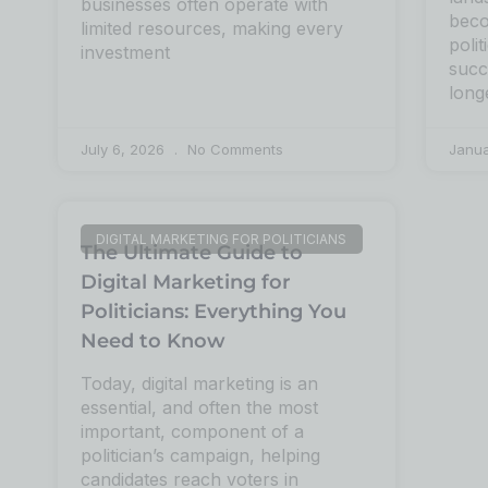
businesses often operate with
beco
limited resources, making every
poli
investment
succ
long
July 6, 2026
No Comments
Janu
DIGITAL MARKETING FOR POLITICIANS
The Ultimate Guide to
Digital Marketing for
Politicians: Everything You
Need to Know
Today, digital marketing is an
essential, and often the most
important, component of a
politician’s campaign, helping
candidates reach voters in