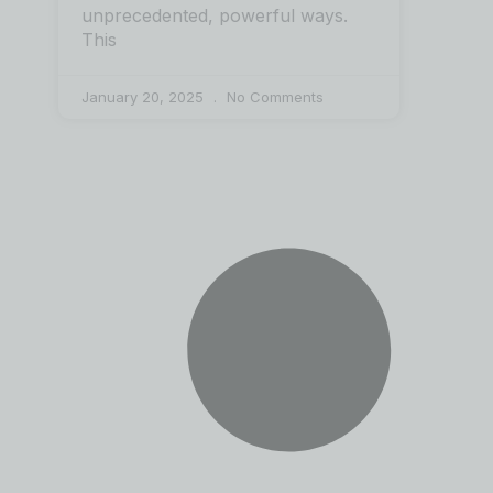
unprecedented, powerful ways.
This
January 20, 2025
No Comments