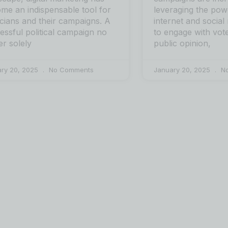
me an indispensable tool for
leveraging the pow
ticians and their campaigns. A
internet and social
essful political campaign no
to engage with vot
er solely
public opinion,
ary 20, 2025
No Comments
January 20, 2025
No