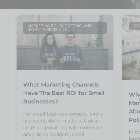
MARKETING ROI, BUDGETING, AND
DIG
GROWTH DECISIONS
What Marketing Channels
Have The Best ROI for Small
Wha
Businesses?
Man
Abo
For small business owners, every
Poli
marketing dollar matters. Unlike
large corporations with extensive
In to
advertising budgets, small
land