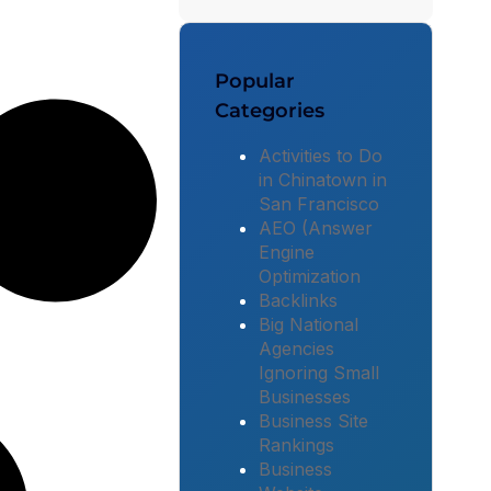
Popular
Categories
Activities to Do
in Chinatown in
San Francisco
AEO (Answer
Engine
Optimization
Backlinks
Big National
Agencies
Ignoring Small
Businesses
Business Site
Rankings
Business