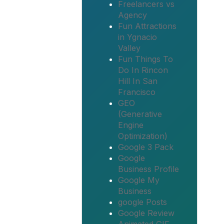
Freelancers vs
Agency
Fun Attractions
in Ygnacio
Valley
Fun Things To
Do In Rincon
Hill In San
Francisco
GEO
(Generative
Engine
Optimization)
Google 3 Pack
Google
Business Profile
Google My
Business
google Posts
Google Review