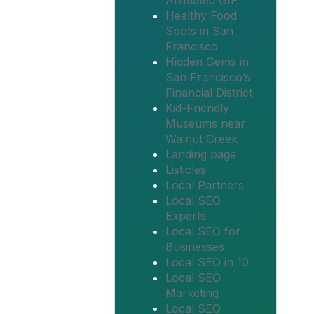
Animated GIF
Healthy Food
Spots in San
Francisco
Hidden Gems in
San Francisco’s
Financial District
Kid-Friendly
Museums near
Walnut Creek
Landing page
Listicles
Local Partners
Local SEO
Experts
Local SEO for
Businesses
Local SEO in 10
Local SEO
Marketing
Local SEO