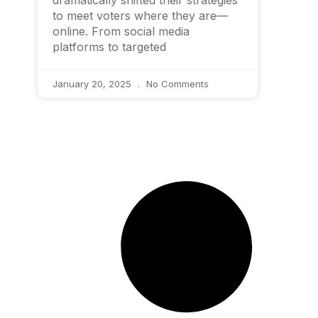
dramatically shifted their strategies
to meet voters where they are—
online. From social media
platforms to targeted
January 20, 2025
No Comments