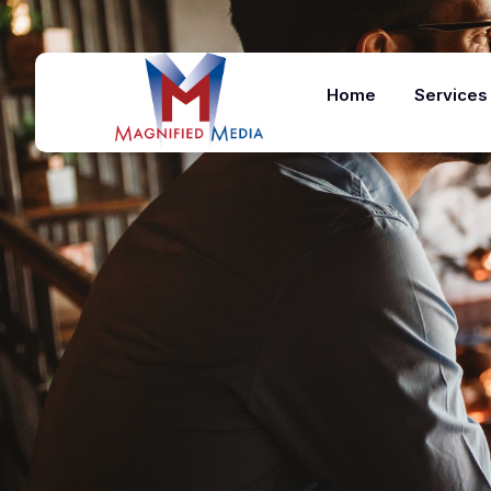
Home
Services