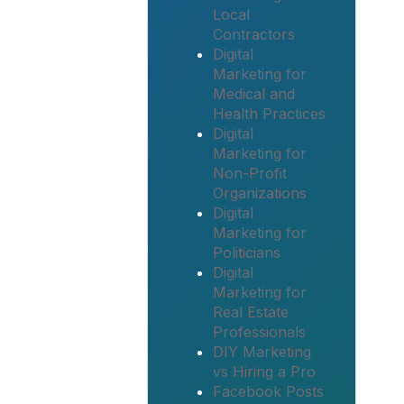
Local
Contractors
Digital
Marketing for
Medical and
Health Practices
Digital
Marketing for
Non-Profit
Organizations
Digital
Marketing for
Politicians
Digital
Marketing for
Real Estate
Professionals
DIY Marketing
vs Hiring a Pro
Facebook Posts