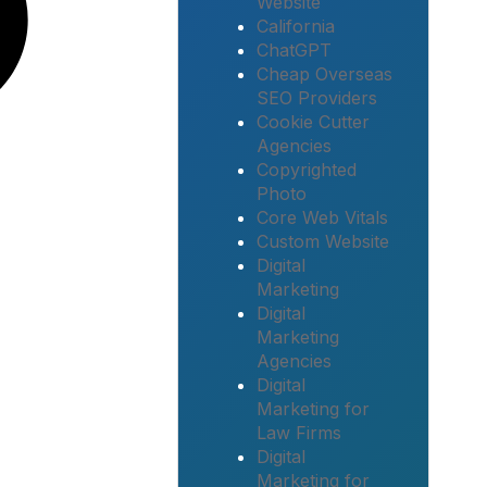
Website
California
ChatGPT
Cheap Overseas
SEO Providers
Cookie Cutter
Agencies
Copyrighted
Photo
Core Web Vitals
Custom Website
Digital
Marketing
Digital
Marketing
Agencies
Digital
Marketing for
Law Firms
Digital
Marketing for