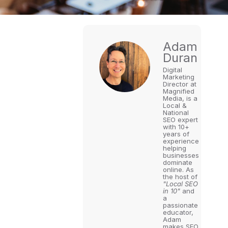
Adam
Duran
Digital
Marketing
Director at
Magnified
Media, is a
Local &
National
SEO expert
with 10+
years of
experience
helping
businesses
dominate
online. As
the host of
"Local SEO
in 10"
and
a
passionate
educator,
Adam
makes SEO