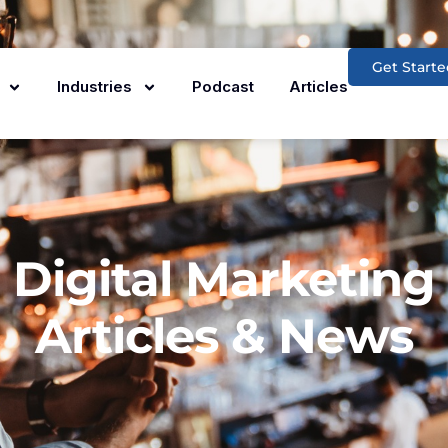
Get Starte
Industries
Podcast
Articles
Digital Marketing
Articles & News