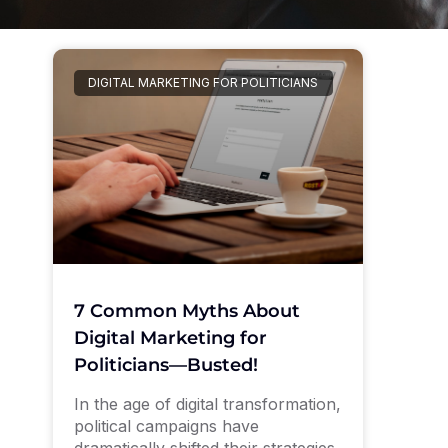
DIGITAL MARKETING FOR POLITICIANS
7 Common Myths About
Digital Marketing for
Politicians—Busted!
In the age of digital transformation,
political campaigns have