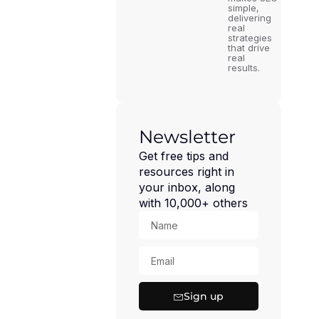
simple,
delivering
real
strategies
that drive
real
results.
Newsletter
Get free tips and
resources right in
your inbox, along
with 10,000+ others
Sign up