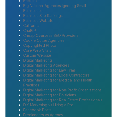
Backlinks
Big National Agencies Ignoring Small
Businesses
Business Site Rankings
Business Website
California
ChatGPT
Cheap Overseas SEO Providers
Cookie Cutter Agencies
Copyrighted Photo
Core Web Vitals
Custom Website
Digital Marketing
Digital Marketing Agencies
Digital Marketing for Law Firms
Digital Marketing for Local Contractors
Digital Marketing for Medical and Health
Practices
Digital Marketing for Non-Profit Organizations
Digital Marketing for Politicians
Digital Marketing for Real Estate Professionals
DIY Marketing vs Hiring a Pro
Facebook Posts
Freelancers vs Agency