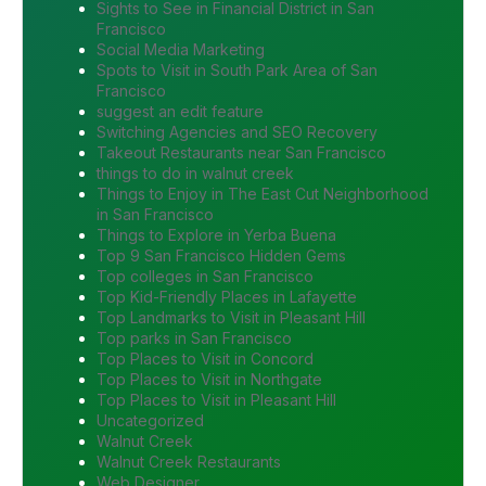
Sights to See in Financial District in San
Francisco
Social Media Marketing
Spots to Visit in South Park Area of San
Francisco
suggest an edit feature
Switching Agencies and SEO Recovery
Takeout Restaurants near San Francisco
things to do in walnut creek
Things to Enjoy in The East Cut Neighborhood
in San Francisco
Things to Explore in Yerba Buena
Top 9 San Francisco Hidden Gems
Top colleges in San Francisco
Top Kid-Friendly Places in Lafayette
Top Landmarks to Visit in Pleasant Hill
Top parks in San Francisco
Top Places to Visit in Concord
Top Places to Visit in Northgate
Top Places to Visit in Pleasant Hill
Uncategorized
Walnut Creek
Walnut Creek Restaurants
Web Designer