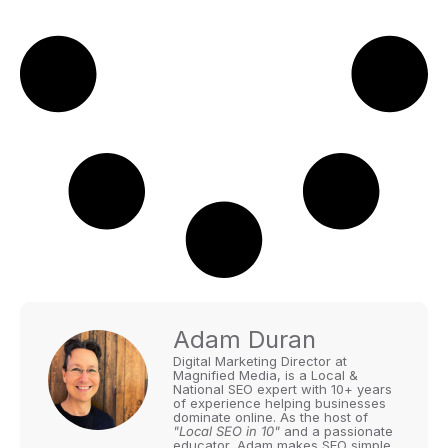
Adam Duran
Digital Marketing Director at
Magnified Media, is a Local &
National SEO expert with 10+ years
of experience helping businesses
dominate online. As the host of
"Local SEO in 10"
and a passionate
educator, Adam makes SEO simple,