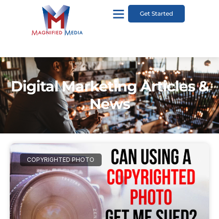
Get Started
Digital Marketing Articles &
News
COPYRIGHTED PHOTO