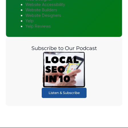
Website Accessibility
Website Builders
Website Designers
Yelp
Yelp Reviews
Subscribe to Our Podcast
Listen & Subscribe