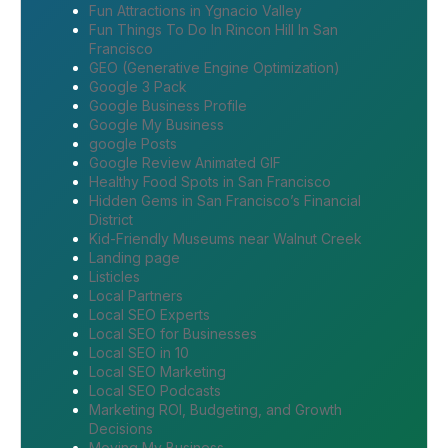
Fun Attractions in Ygnacio Valley
Fun Things To Do In Rincon Hill In San
Francisco
GEO (Generative Engine Optimization)
Google 3 Pack
Google Business Profile
Google My Business
google Posts
Google Review Animated GIF
Healthy Food Spots in San Francisco
Hidden Gems in San Francisco’s Financial
District
Kid-Friendly Museums near Walnut Creek
Landing page
Listicles
Local Partners
Local SEO Experts
Local SEO for Businesses
Local SEO in 10
Local SEO Marketing
Local SEO Podcasts
Marketing ROI, Budgeting, and Growth
Decisions
Moving My Business