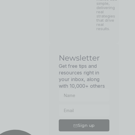
simple,
delivering
real
strategies
that drive
real
results.
Newsletter
Get free tips and
resources right in
your inbox, along
with 10,000+ others
Sign up