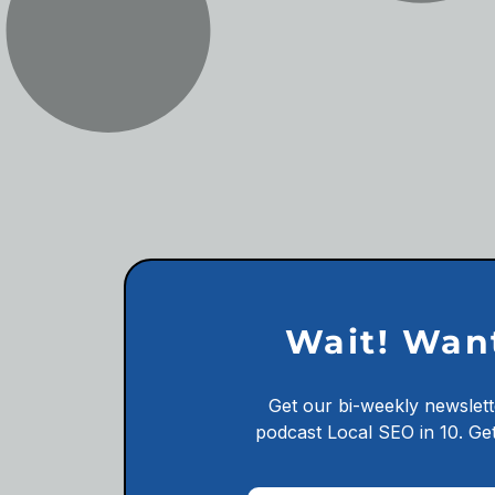
Wait! Wan
Get our bi-weekly newslett
podcast
Local SEO in 10.
Get