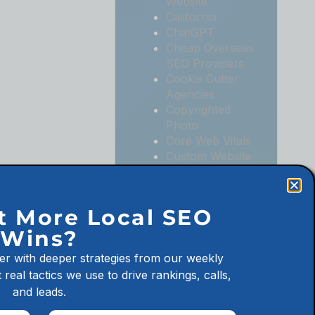
Website
California
ChatGPT
Cheap Overseas
SEO Providers
Cookie Cutter
Agencies
Copyrighted
Photo
Core Web Vitals
Custom Website
Digital
Marketing
Digital
t More Local SEO
Marketing
Wins?
Agencies
Digital
er with deeper strategies from our weekly
Marketing for
 real tactics we use to drive rankings, calls,
Law Firms
and leads.
Digital
Marketing for