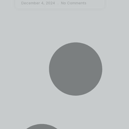
December 4, 2024
No Comments