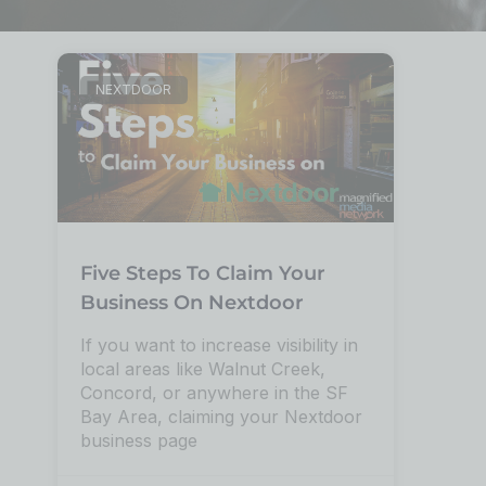
NEXTDOOR
Five Steps To Claim Your
Business On Nextdoor
If you want to increase visibility in
local areas like Walnut Creek,
Concord, or anywhere in the SF
Bay Area, claiming your Nextdoor
business page