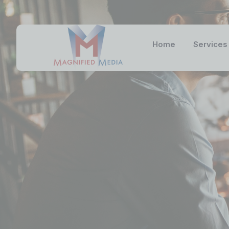
Home
Services