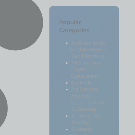
Popular
Categories
Activities to Do
in Chinatown in
San Francisco
AEO (Answer
Engine
Optimization
Backlinks
Big National
Agencies
Ignoring Small
Businesses
Business Site
Rankings
Business