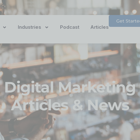
Get Starte
Industries
Podcast
Articles
Digital Marketing
Articles & News