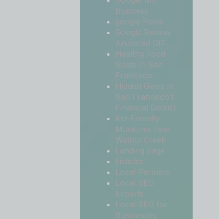
Google My
Business
google Posts
Google Review
Animated GIF
Healthy Food
Spots in San
Francisco
Hidden Gems in
San Francisco’s
Financial District
Kid-Friendly
Museums near
Walnut Creek
Landing page
Listicles
Local Partners
Local SEO
Experts
Local SEO for
Businesses