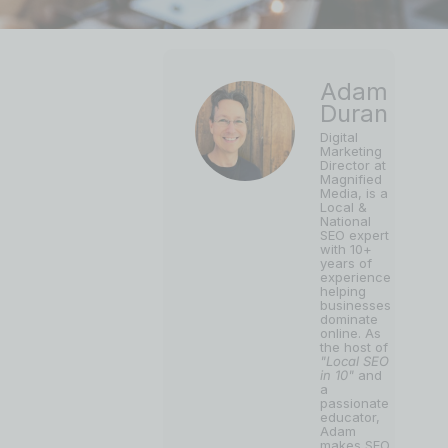
Adam
Duran
Digital
Marketing
Director at
Magnified
Media, is a
Local &
National
SEO expert
with 10+
years of
experience
helping
businesses
dominate
online. As
the host of
"Local SEO
in 10"
and
a
passionate
educator,
Adam
makes SEO