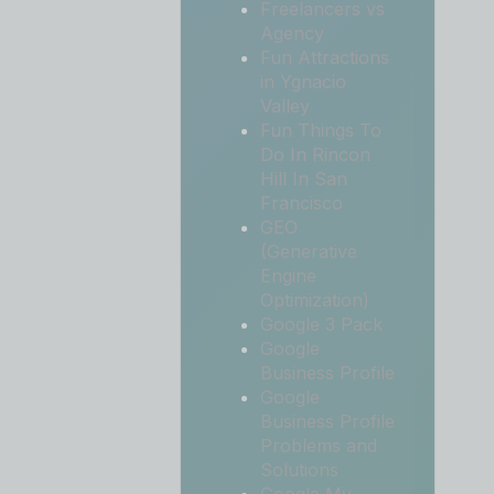
Freelancers vs
Agency
Fun Attractions
in Ygnacio
Valley
Fun Things To
Do In Rincon
Hill In San
Francisco
GEO
(Generative
Engine
Optimization)
Google 3 Pack
Google
Business Profile
Google
Business Profile
Problems and
Solutions