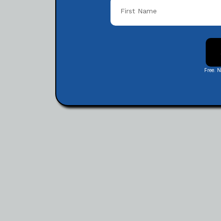
Free. 