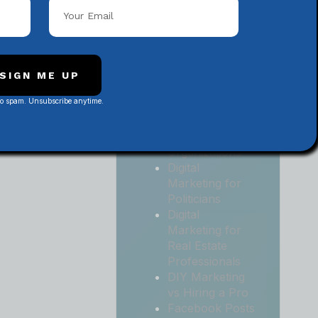
Local
Contractors
Digital
Marketing for
Medical and
SIGN ME UP
Health Practices
No spam. Unsubscribe anytime.
Digital
Marketing for
Non-Profit
Organizations
Digital
Marketing for
Politicians
Digital
Marketing for
Real Estate
Professionals
DIY Marketing
vs Hiring a Pro
Facebook Posts