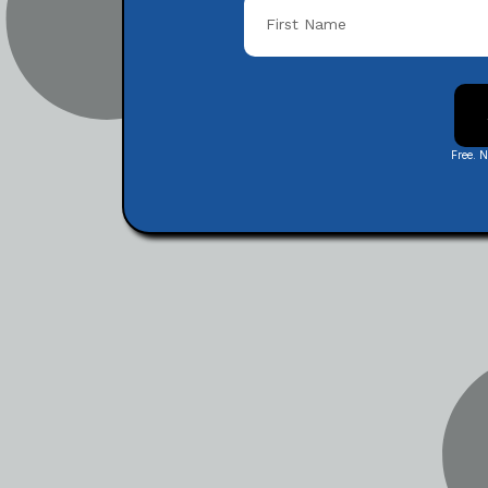
Free. 