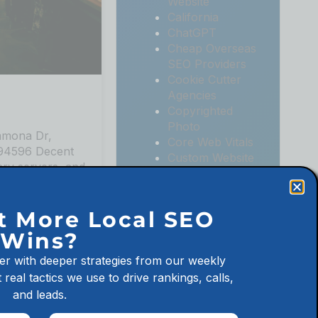
Website
California
ChatGPT
Cheap Overseas
SEO Providers
Cookie Cutter
Agencies
Copyrighted
Photo
mmona Dr,
Core Web Vitals
 94596 Decent
Custom Website
ary servers, and
Digital
at a decent
Marketing
hortation to
Digital
t More Local SEO
Marketing
Wins?
Agencies
Digital
No Comments
er with deeper strategies from our weekly
Marketing for
 real tactics we use to drive rankings, calls,
Law Firms
and leads.
Digital
Marketing for