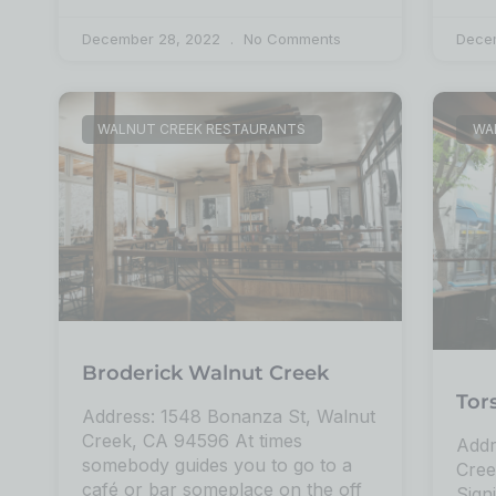
December 28, 2022
No Comments
Dece
WALNUT CREEK RESTAURANTS
WA
Broderick Walnut Creek
Tor
Address: 1548 Bonanza St, Walnut
Creek, CA 94596 At times
Addr
somebody guides you to go to a
Cree
café or bar someplace on the off
Sign