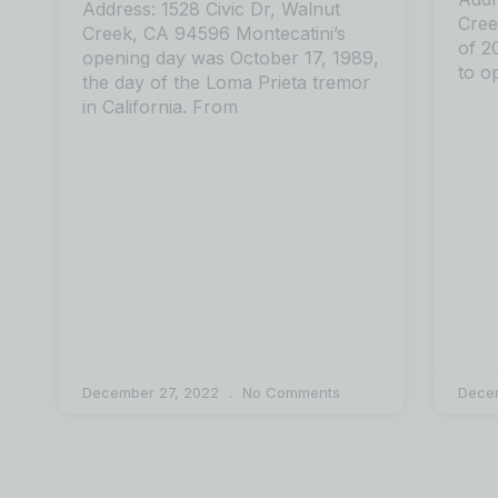
Address: 1528 Civic Dr, Walnut
Cree
Creek, CA 94596 Montecatini’s
of 2
opening day was October 17, 1989,
to o
the day of the Loma Prieta tremor
in California. From
December 27, 2022
No Comments
Dece