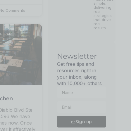
simple,
delivering
No Comments
real
strategies
that drive
real
results.
TAURANTS
Newsletter
Get free tips and
resources right in
your inbox, along
with 10,000+ others
tchen
iablo Blvd Ste
94596 We have
Sign up
imes now. Once
ver it effectively