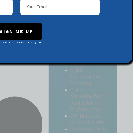
Local
Contractors
Digital
Marketing for
Medical and
SIGN ME UP
Health Practices
No spam. Unsubscribe anytime.
Digital
Marketing for
Non-Profit
Organizations
Digital
Marketing for
Politicians
Digital
Marketing for
Real Estate
Professionals
DIY Marketing
vs Hiring a Pro
Facebook Posts