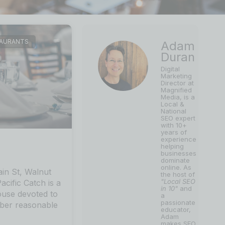
TAURANTS
Adam
Duran
Digital
Marketing
Director at
Magnified
Media, is a
Local &
National
SEO expert
with 10+
years of
experience
helping
businesses
dominate
online. As
in St, Walnut
the host of
"Local SEO
cific Catch is a
in 10"
and
ouse devoted to
a
passionate
iber reasonable
educator,
Adam
makes SEO