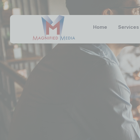
Home
Services