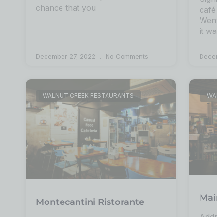
chance that you
café
Went
it wa
December 27, 2022
No Comments
Dece
WALNUT CREEK RESTAURANTS
WA
Mai
Montecantini Ristorante
Addr