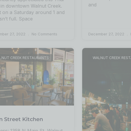
and
 in downtown Walnut Creek.
 on a Saturday around 1 and
sn’t full. Space
mber 27, 2022
No Comments
December 27, 2022
LNUT CREEK RESTAURANTS
WALNUT CREEK RES
n Street Kitchen
ess: 1358 N Main St, Walnut