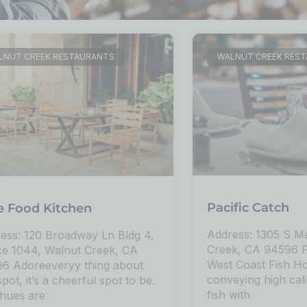
LNUT CREEK RESTAURANTS
WALNUT CREEK RES
Pacific Catch
e Food Kitchen
Address: 1305 S Ma
ess: 120 Broadway Ln Bldg 4,
Creek, CA 94596 Pa
e 1044, Walnut Creek, CA
West Coast Fish H
6 Adoreeveryy thing about
conveying high cal
spot, it’s a cheerful spot to be.
fish with
hues are