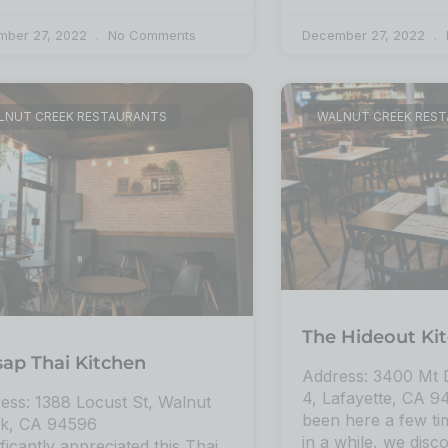
mber 27, 2022
No Comments
December 27, 2022
LNUT CREEK RESTAURANTS
WALNUT CREEK RES
The Hideout Ki
sap Thai Kitchen
Address: 3400 Mt D
4, Lafayette, CA 
ess: 1388 Locust St, Walnut
been here a few t
k, CA 94596
in a while, we disco
ificantly appreciated this Thai