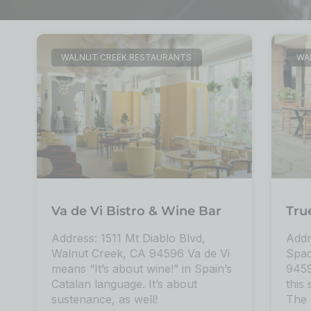
WALNUT CREEK RESTAURANTS
WA
Va de Vi Bistro & Wine Bar
Tru
Address: 1511 Mt Diablo Blvd,
Addr
Walnut Creek, CA 94596 Va de Vi
Spac
means “It’s about wine!” in Spain’s
9459
Catalan language. It’s about
this 
sustenance, as well!
The 