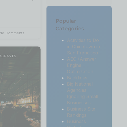
Popular
Categories
No Comments
Activities to Do
in Chinatown in
San Francisco
TAURANTS
AEO (Answer
Engine
Optimization
Backlinks
Big National
Agencies
Ignoring Small
Businesses
Business Site
Rankings
Business