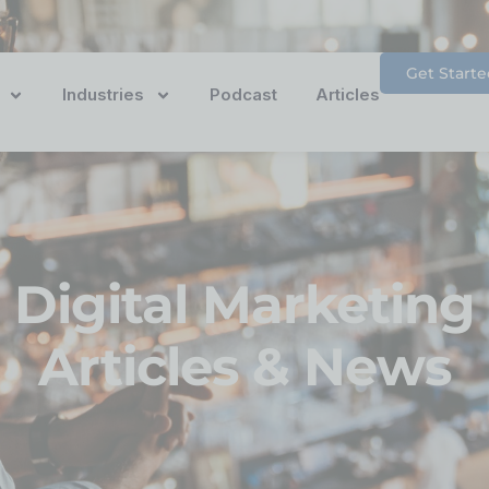
Get Starte
Industries
Podcast
Articles
Digital Marketing
Articles & News