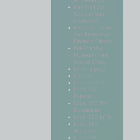
Animated GIF
Healthy Food
Spots in San
Francisco
Hidden Gems in
San Francisco’s
Financial District
Kid-Friendly
Museums near
Walnut Creek
Landing page
Listicles
Local Partners
Local SEO
Experts
Local SEO for
Businesses
Local SEO in 10
Local SEO
Marketing
Local SEO