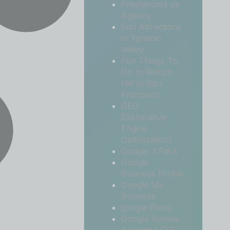
Freelancers vs
Agency
Fun Attractions
in Ygnacio
Valley
Fun Things To
Do In Rincon
Hill In San
Francisco
GEO
(Generative
Engine
Optimization)
Google 3 Pack
Google
Business Profile
Google My
Business
google Posts
Google Review