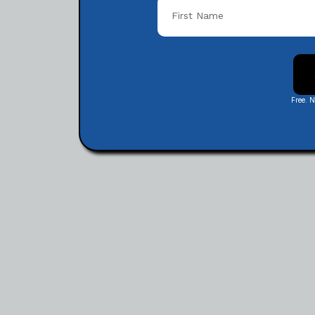
Free. 