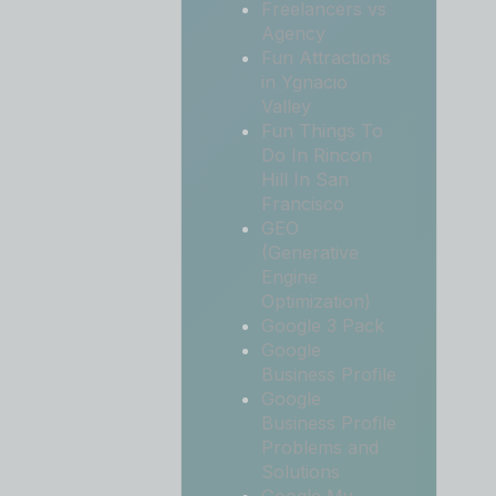
Freelancers vs
Agency
Fun Attractions
in Ygnacio
Valley
Fun Things To
Do In Rincon
Hill In San
Francisco
GEO
(Generative
Engine
Optimization)
Google 3 Pack
Google
Business Profile
Google
Business Profile
Problems and
Solutions