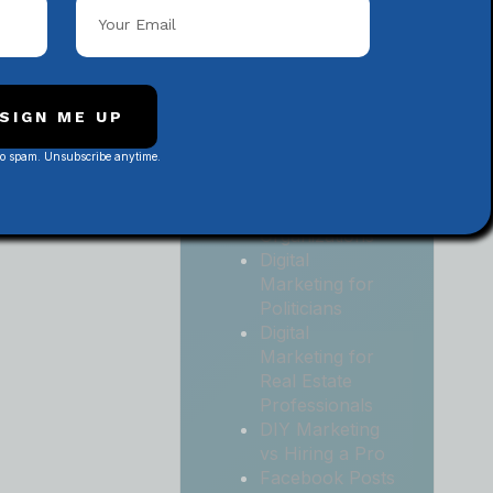
Local
Contractors
Digital
Marketing for
Medical and
SIGN ME UP
Health Practices
No spam. Unsubscribe anytime.
Digital
Marketing for
Non-Profit
Organizations
Digital
Marketing for
Politicians
Digital
Marketing for
Real Estate
Professionals
DIY Marketing
vs Hiring a Pro
Facebook Posts