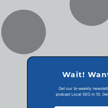
Wait! Wan
Get our bi-weekly newslett
podcast
Local SEO in 10.
Get