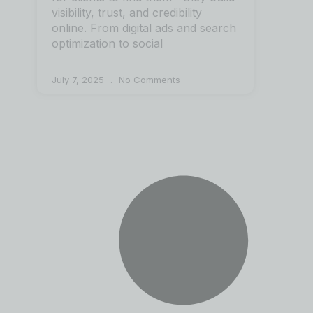
visibility, trust, and credibility
online. From digital ads and search
optimization to social
July 7, 2025
No Comments