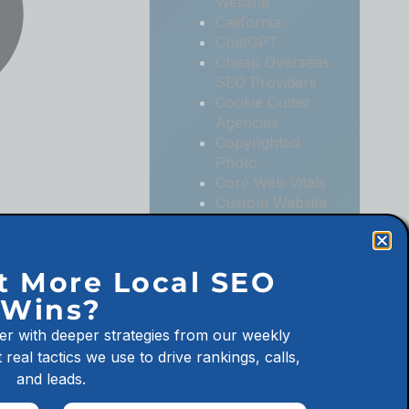
Website
California
ChatGPT
Cheap Overseas
SEO Providers
Cookie Cutter
Agencies
Copyrighted
Photo
Core Web Vitals
Custom Website
Digital
Marketing
Digital
t More Local SEO
Marketing
Wins?
Agencies
Digital
er with deeper strategies from our weekly
Marketing for
 real tactics we use to drive rankings, calls,
Law Firms
and leads.
Digital
Marketing for