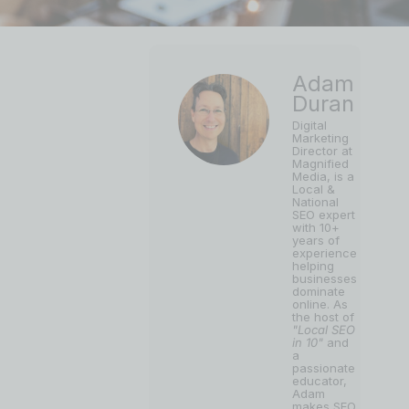
Adam
Duran
Digital
Marketing
Director at
Magnified
Media, is a
Local &
National
SEO expert
with 10+
years of
experience
helping
businesses
dominate
online. As
the host of
"Local SEO
in 10"
and
a
passionate
educator,
Adam
makes SEO