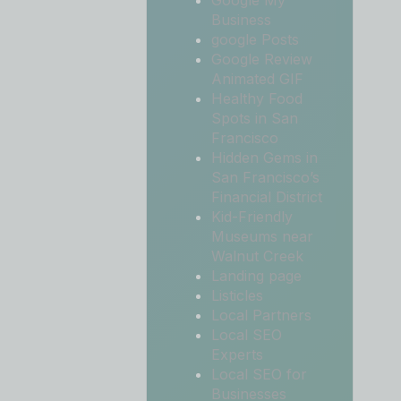
Google My
Business
google Posts
Google Review
Animated GIF
Healthy Food
Spots in San
Francisco
Hidden Gems in
San Francisco’s
Financial District
Kid-Friendly
Museums near
Walnut Creek
Landing page
Listicles
Local Partners
Local SEO
Experts
Local SEO for
Businesses