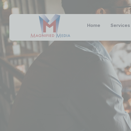
Home
Services