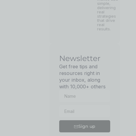
simple,
delivering
real
strategies
that drive
real
results.
Newsletter
Get free tips and
resources right in
your inbox, along
with 10,000+ others
Sign up