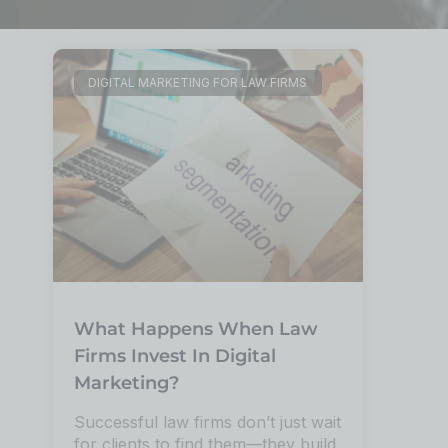
DIGITAL MARKETING FOR LAW FIRMS
What Happens When Law
Firms Invest In Digital
Marketing?
Successful law firms don’t just wait
for clients to find them—they build