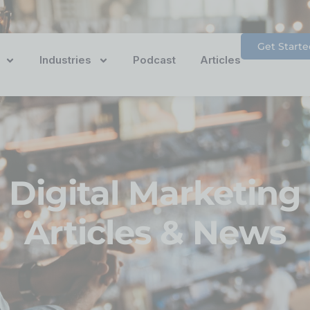
Get Starte
Industries
Podcast
Articles
Digital Marketing
Articles & News