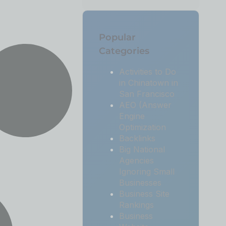
Popular
Categories
Activities to Do
in Chinatown in
San Francisco
AEO (Answer
Engine
Optimization
Backlinks
Big National
Agencies
Ignoring Small
Businesses
Business Site
Rankings
Business