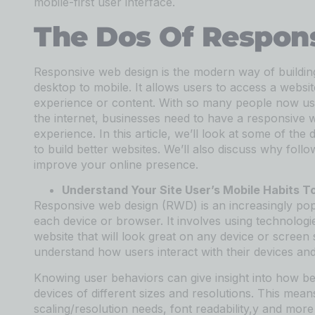
mobile-first user interface.
The Dos Of Respon
Responsive web design is the modern way of building 
desktop to mobile. It allows users to access a webs
experience or content. With so many people now usi
the internet, businesses need to have a responsive w
experience. In this article, we’ll look at some of 
to build better websites. We’ll also discuss why fol
improve your online presence.
Understand Your Site User’s Mobile Habits T
Responsive web design (RWD) is an increasingly popu
each device or browser. It involves using technolo
website that will look great on any device or screen 
understand how users interact with their devices and
Knowing user behaviors can give insight into how be
devices of different sizes and resolutions. This mean
scaling/resolution needs, font readability,y and more