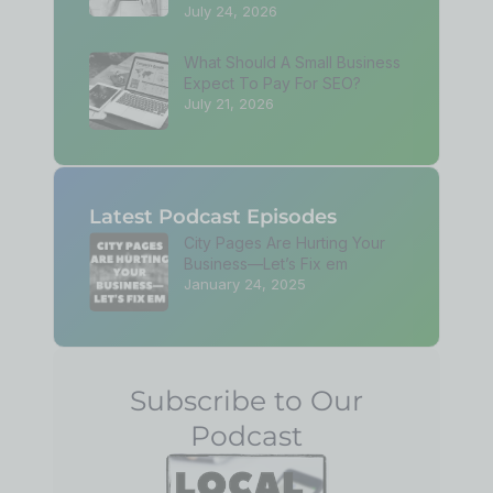
July 24, 2026
What Should A Small Business
Expect To Pay For SEO?
July 21, 2026
Latest Podcast Episodes
City Pages Are Hurting Your
Business—Let’s Fix em
January 24, 2025
Subscribe to Our
Podcast