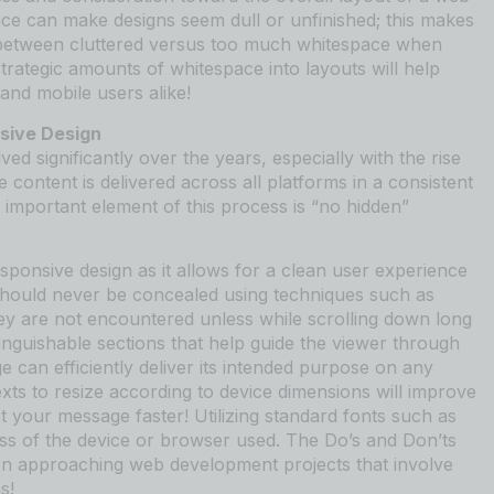
ce can make designs seem dull or unfinished; this makes
ce between cluttered versus too much whitespace when
rategic amounts of whitespace into layouts will help
and mobile users alike!
nsive Design
d significantly over the years, especially with the rise
content is delivered across all platforms in a consistent
 important element of this process is “no hidden”
 responsive design as it allows for a clean user experience
should never be concealed using techniques such as
hey are not encountered unless while scrolling down long
tinguishable sections that help guide the viewer through
e can efficiently deliver its intended purpose on any
exts to resize according to device dimensions will improve
t your message faster! Utilizing standard fonts such as
ss of the device or browser used. The Do’s and Don’ts
en approaching web development projects that involve
s!