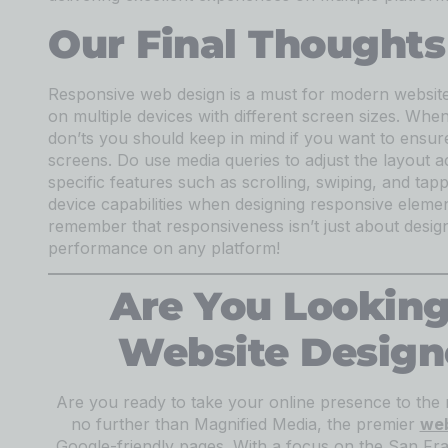
Our Final Thoughts
Responsive web design is a must for modern websites
on multiple devices with different screen sizes. Whe
don’ts you should keep in mind if you want to ensure
screens. Do use media queries to adjust the layout a
specific features such as scrolling, swiping, and tap
device capabilities when designing responsive elemen
remember that responsiveness isn’t just about design
performance on any platform!
Are You Looking
Website Design
Are you ready to take your online presence to the 
no further than Magnified Media, the premier
web
Google-friendly pages. With a focus on the San Fr