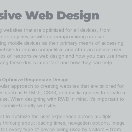
sive Web Design
websites that are optimized for all devices, from
ite on any device without compromising on user
ng mobile devices as their primary means of accessing
ebsite to remain competitive and offer an optimal user
the dos of responsive web design and how you can use them
lowing these dos is important and how they can help
o Optimize Responsive Design
lar approach to creating websites that are tailored for
gies such as HTML5, CSS3, and media queries to create a
size. When designing with RWD in mind, it’s important to
 mobile-friendly websites.
st to optimize the user experience across multiple
s thinking about loading times, navigation options, image
 for every type of device being used by visitors – from