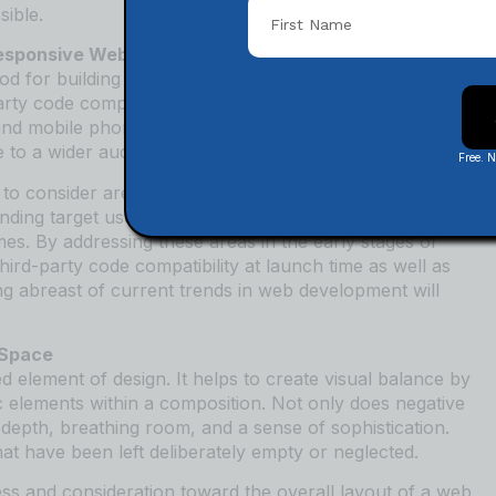
sible.
Responsive Web Design
 for building websites that are optimized across
y code compatibility, it’s essential to test how the site
nd mobile phones. This can help identify any potential
e to a wider audience.
Free. 
o consider areas like usability testing, performance
anding target user needs and ensuring a smooth
s. By addressing these areas in the early stages of
rd-party code compatibility at launch time as well as
ng abreast of current trends in web development will
 Space
 element of design. It helps to create visual balance by
c elements within a composition. Not only does negative
 depth, breathing room, and a sense of sophistication.
that have been left deliberately empty or neglected.
ss and consideration toward the overall layout of a web