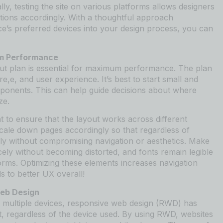
ly, testing the site on various platforms allows designers
ations accordingly. With a thoughtful approach
ce’s preferred devices into your design process, you can
um Performance
out plan is essential for maximum performance. The plan
e,e, and user experience. It’s best to start small and
mponents. This can help guide decisions about where
ze.
t to ensure that the layout works across different
cale down pages accordingly so that regardless of
ily without compromising navigation or aesthetics. Make
icely without becoming distorted, and fonts remain legible
orms. Optimizing these elements increases navigation
s to better UX overall!
Web Design
multiple devices, responsive web design (RWD) has
, regardless of the device used. By using RWD, websites