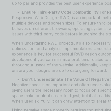
up to par and provides the best user experience pos
Ensure Third-Party Code Compatibility For 
Responsive Web Design (RWD) is an important method
multiple devices and screen sizes. To ensure third-part
behaves on different browsers, operating systems, a
issues with third-party code before launching the sit
When undertaking RWD projects, it’s also necessary t
optimization, and analytics implementation. Underst
experience is key for successful RWD design outcome
development you can minimize problems related to thi
throughout usage of the website. Additionally, keepi
ensure your designs are up to date going forward.
Don’t Underestimate The Value Of Negative
Negative space is an important and often undervalued
giving users the necessary room to focus on specifi
space make content easier to digest, but it also adds
When used skillfully, it can draw attention to areas 
Using negative space properly requires thoughtfulne