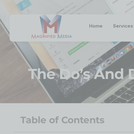
Home
Services
The Do’s And 
Table of Contents