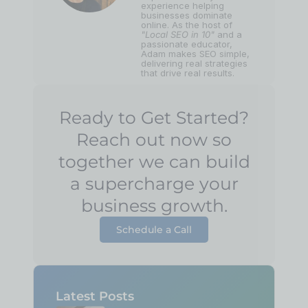
experience helping
businesses dominate
online. As the host of
"Local SEO in 10"
and a
passionate educator,
Adam makes SEO simple,
delivering real strategies
that drive real results.
Ready to Get Started?
Reach out now so
together we can build
a supercharge your
business growth.
Schedule a Call
Latest Posts