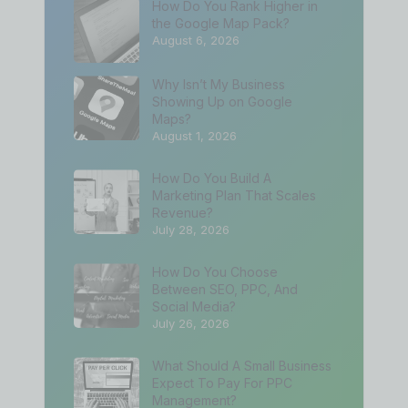
How Do You Rank Higher in
the Google Map Pack?
August 6, 2026
Why Isn’t My Business
Showing Up on Google
Maps?
August 1, 2026
How Do You Build A
Marketing Plan That Scales
Revenue?
July 28, 2026
How Do You Choose
Between SEO, PPC, And
Social Media?
July 26, 2026
What Should A Small Business
Expect To Pay For PPC
Management?