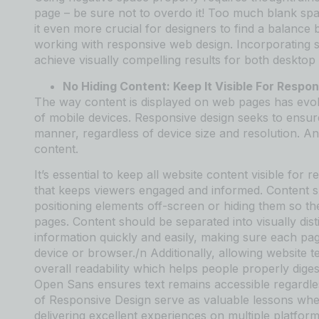
page – be sure not to overdo it! Too much blank spa
it even more crucial for designers to find a balan
working with responsive web design. Incorporating st
achieve visually compelling results for both desktop 
No Hiding Content: Keep It Visible For Respo
The way content is displayed on web pages has evolve
of mobile devices. Responsive design seeks to ensure 
manner, regardless of device size and resolution. An
content.
It’s essential to keep all website content visible for
that keeps viewers engaged and informed. Content 
positioning elements off-screen or hiding them so t
pages. Content should be separated into visually dis
information quickly and easily, making sure each pag
device or browser./n Additionally, allowing website t
overall readability which helps people properly diges
Open Sans ensures text remains accessible regardle
of Responsive Design serve as valuable lessons wh
delivering excellent experiences on multiple platform