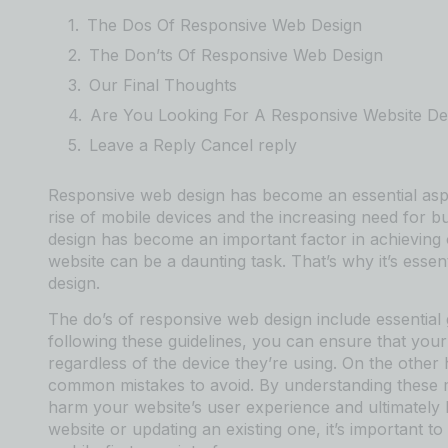
The Dos Of Responsive Web Design
The Don’ts Of Responsive Web Design
Our Final Thoughts
Are You Looking For A Responsive Website De
Leave a Reply Cancel reply
Responsive web design has become an essential aspe
rise of mobile devices and the increasing need for b
design has become an important factor in achieving 
website can be a daunting task. That’s why it’s esse
design.
The do’s of responsive web design include essential 
following these guidelines, you can ensure that your 
regardless of the device they’re using. On the other
common mistakes to avoid. By understanding these m
harm your website’s user experience and ultimately
website or updating an existing one, it’s important to