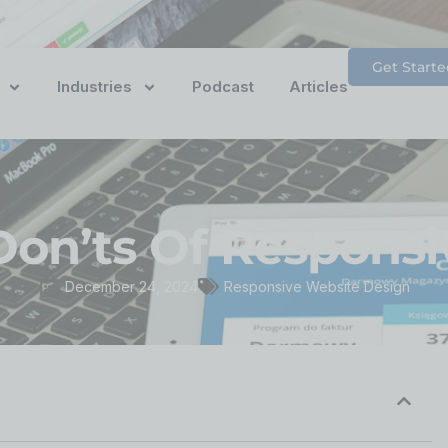
Get Starte
Industries
Podcast
Articles
Don’ts Of Respons
December 24, 2024
Responsive Website Design