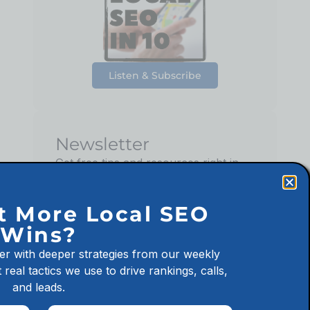
Listen & Subscribe
Newsletter
Get free tips and resources right in
your inbox, along with 10,000+
others
t More Local SEO
Wins?
er with deeper strategies from our weekly
 real tactics we use to drive rankings, calls,
Sign up
and leads.