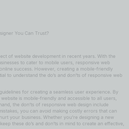
signer You Can Trust?
ct of website development in recent years. With the
usinesses to cater to mobile users, responsive web
online success. However, creating a mobile-friendly
ntial to understand the do’s and don’ts of responsive web
guidelines for creating a seamless user experience. By
website is mobile-friendly and accessible to all users,
 hand, the don’ts of responsive web design include
istakes, you can avoid making costly errors that can
 hurt your business. Whether you’re designing a new
 keep these do’s and don’ts in mind to create an effective,