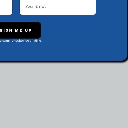
Popular Categories
SIGN ME UP
No spam. Unsubscribe anytime.