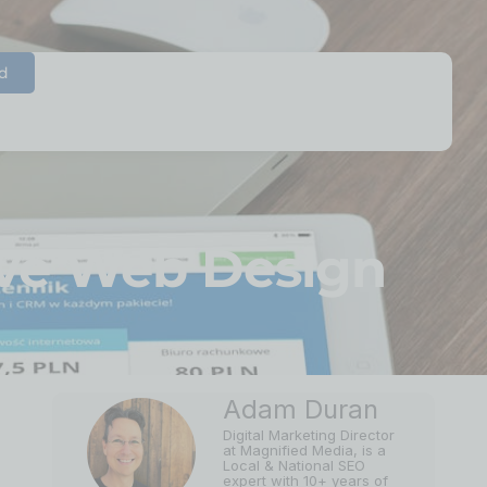
d
ive Web Design
Adam Duran
Digital Marketing Director
at Magnified Media, is a
Local & National SEO
expert with 10+ years of