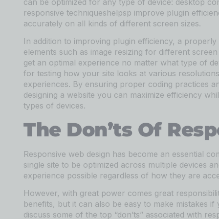
can be optimized for any type of device: desktop co
responsive techniqueshelpsp improve plugin efficien
accurately on all kinds of different screen sizes.
In addition to improving plugin efficiency, a properl
elements such as image resizing for different screen 
get an optimal experience no matter what type of devi
for testing how your site looks at various resolutio
experiences. By ensuring proper coding practices a
designing a website you can maximize efficiency whil
types of devices.
The Don’ts Of Res
Responsive web design has become an essential com
single site to be optimized across multiple devices a
experience possible regardless of how they are acce
However, with great power comes great responsibil
benefits, but it can also be easy to make mistakes if 
discuss some of the top “don’ts” associated with res