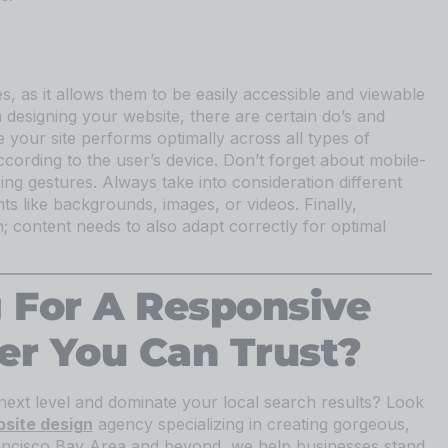
, as it allows them to be easily accessible and viewable
n designing your website, there are certain do’s and
 your site performs optimally across all types of
ccording to the user’s device. Don’t forget about mobile-
ping gestures. Always take into consideration different
ts like backgrounds, images, or videos. Finally,
; content needs to also adapt correctly for optimal
 For A Responsive
er You Can Trust?
next level and dominate your local search results? Look
site design
agency specializing in creating gorgeous,
ancisco Bay Area and beyond, we help businesses stand