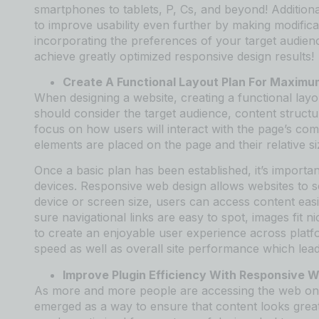
smartphones to tablets, P, Cs, and beyond! Additional
to improve usability even further by making modific
incorporating the preferences of your target audien
achieve greatly optimized responsive design results!
Create A Functional Layout Plan For Maxim
When designing a website, creating a functional lay
should consider the target audience, content structur
focus on how users will interact with the page’s co
elements are placed on the page and their relative si
Once a basic plan has been established, it’s importan
devices. Responsive web design allows websites to s
device or screen size, users can access content eas
sure navigational links are easy to spot, images fit n
to create an enjoyable user experience across platf
speed as well as overall site performance which lead
Improve Plugin Efficiency With Responsive 
As more and more people are accessing the web on 
emerged as a way to ensure that content looks great