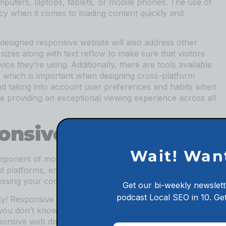
mputers, laptops, tablets, or mobile phones. The use of
cy when it comes to loading content quickly and
y designed responsive website will also address other
sizes along with text reflow to make sure that visitors
ce they’re using. Additionally, there are tools available
ns which is important when designing cross-platform
nd taking into account user preferences and habits when
e providing an exceptional viewing experience across all
ponsive Web Design
Wait! Wan
ponent of modern website development. It allows for a
nd platforms, ensuring that users have the best
ssing your content.
Get our bi-weekly newslett
podcast
Local SEO in 10.
Get
ity! Responsive web design provides many amazing
you don’t know what you’re doing. In this article, we will
ponsive web design so that you can ensure your site is