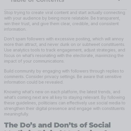
Stop trying to create viral content and start actually connecting
with your audience by being more relatable. Be transparent,
win their trust, and give them clear, credible, and consistent
information.
Don’t spam followers with excessive posting, which will annoy
more than attract, and never dunk on or subtweet constituents.
Use analytics tools to track engagement, adjust strategies, and
focus on what’s resonating with the electorate, maximizing the
impact of your communications.
Build community by engaging with followers through replies to
comments. Consider privacy settings. Be aware that sensitive
information could be revealed.
Knowing what’s new on each platform, the latest trends, and
what’s coming next are all key to staying relevant. By following
these guidelines, politicians can effectively use social media to
strengthen their digital presence and engage with constituents
meaningfully.
The Do’s and Don’ts of Social