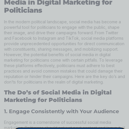
Media in Digital Marketing for
Politicians
In the modern political landscape, social media has become a
powerful tool for politicians to engage with the public, shape
their image, and drive their campaigns forward. From Twitter
and Facebook to Instagram and TikTok, social media platforms
provide unprecedented opportunities for direct communication
with constituents, sharing messages, and mobilizing support.
However, the potential benefits of social media in digital
marketing for politicians come with certain pitfalls. To leverage
these platforms effectively, politicians must adhere to best
practices and avoid common mistakes that could damage their
reputation or hinder their campaigns. Here are the key do’s and
don’ts for politicians in the realm of digital marketing.
The Do’s of Social Media in Digital
Marketing for Politicians
1. Engage Consistently with Your Audience
Engagement is a cornerstone of successful social media
marketing. Politicians should not just post content and leave it at