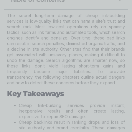
The secret long-term damage of cheap link-building
services is low-quality links that can harm a site’s trust and
search rank. Most low-cost operations rely on spammy
tactics, such as link farms and automated tools, which search
engines identify and penalize. Over time, these bad links
can result in search penalties, diminished organic traffic, and
a decline in site authority. Other sites find that their brands
get associated with unsavory places, making it difficult to
undo the damage. Search algorithms are smarter now, so
these links don’t yield lasting short-term gains and
frequently become major liabilities. To provide
transparency, the following chapters outline actual dangers
and how to detect these concerns before they expand.
Key Takeaways
Cheap link-building services provide instant,
inexpensive results and often create lasting,
expensive-to-repair SEO damage.
Cheap backlinks result in ranking drops and loss of
site authority and brand credibility. These damages