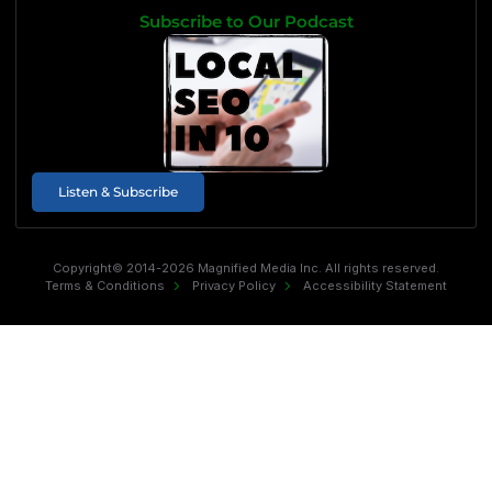
Subscribe to Our Podcast
Listen & Subscribe
Copyright© 2014-2026 Magnified Media Inc. All rights reserved.
Terms & Conditions
Privacy Policy
Accessibility Statement