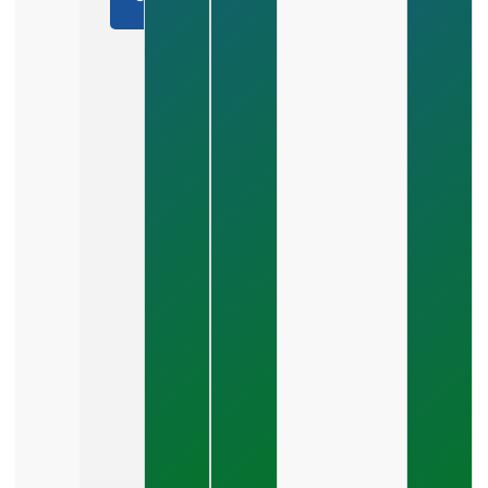
real
a Call
You Build
results.
A
Marketing
Plan That
Scales
Revenue?
July 28,
2026
How Do
You
Choose
Between
SEO,
PPC,
And
Social
Media?
July 26,
2026
What Should
A Small
Business
Expect To
Pay For PPC