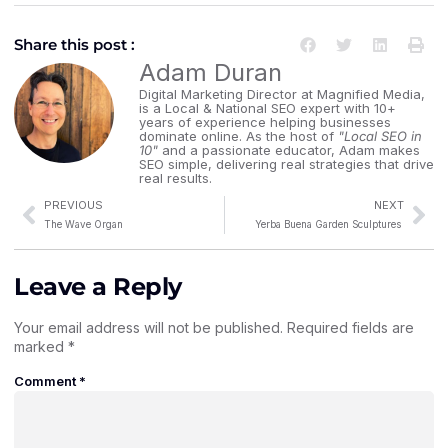
Share this post :
Adam Duran
Digital Marketing Director at Magnified Media,
is a Local & National SEO expert with 10+
years of experience helping businesses
dominate online. As the host of
"Local SEO in
10"
and a passionate educator, Adam makes
SEO simple, delivering real strategies that drive
real results.
PREVIOUS
NEXT
The Wave Organ
Yerba Buena Garden Sculptures
Leave a Reply
Your email address will not be published.
Required fields are
marked
*
Comment
*