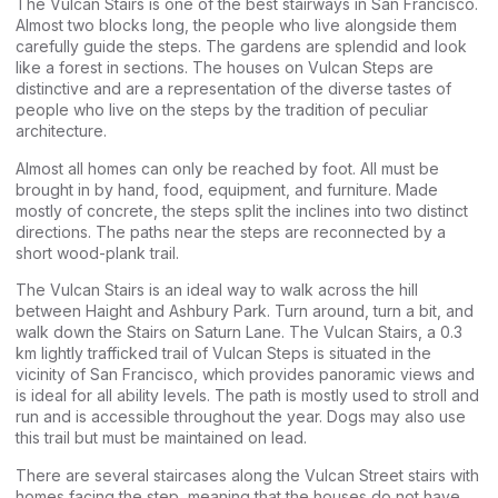
The Vulcan Stairs is one of the best stairways in San Francisco.
Almost two blocks long, the people who live alongside them
carefully guide the steps. The gardens are splendid and look
like a forest in sections. The houses on Vulcan Steps are
distinctive and are a representation of the diverse tastes of
people who live on the steps by the tradition of peculiar
architecture.
Almost all homes can only be reached by foot. All must be
brought in by hand, food, equipment, and furniture. Made
mostly of concrete, the steps split the inclines into two distinct
directions. The paths near the steps are reconnected by a
short wood-plank trail.
The Vulcan Stairs is an ideal way to walk across the hill
between Haight and Ashbury Park. Turn around, turn a bit, and
walk down the Stairs on Saturn Lane. The Vulcan Stairs, a 0.3
km lightly trafficked trail of Vulcan Steps is situated in the
vicinity of San Francisco, which provides panoramic views and
is ideal for all ability levels. The path is mostly used to stroll and
run and is accessible throughout the year. Dogs may also use
this trail but must be maintained on lead.
There are several staircases along the Vulcan Street stairs with
homes facing the step, meaning that the houses do not have