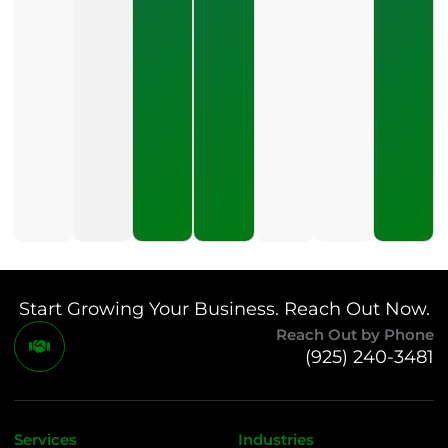
Management?
July 24, 2026
What
Should A
Small
Business
Expect
To Pay
For SEO?
July 21,
2026
Start Growing Your Business. Reach Out Now.
Reach Out by Phone
(925) 240-3481
Services
Industries