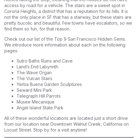
access by road for a vehicle. The stairs are a sweet spot in
Corona Heights, a district that has a reputation for its hills. It is
not the only place in SF that has a stairway, but these stairs are
pretty bucolic and beautiful. Few towns have escalators, so we
find them so fun, for that reason.
Check out our list of the Top 9 San Francisco Hidden Gems.
We introduce more information about each on the following
pages:
Sutro Baths Ruins and Cave
Land’s End Labyrinth
The Wave Organ
The Vulcan Stairs
Yerba Buena Garden Sculptures
Seward Mini Park
Telegraph Hill Parrots
Musee Mecanique
Angel Island State Park
All of these wonderful locations are located just a short drive
from our location near Downtown Walnut Creek, California on
Locust Street. Stop by for a visit anytime!