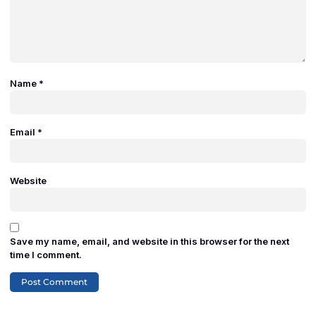
Name
*
Email
*
Website
Save my name, email, and website in this browser for the next
time I comment.