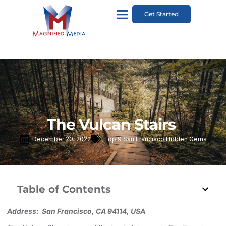
Get Started
The Vulcan Stairs
December 20, 2022
Top 9 San Francisco Hidden Gems
Table of Contents
Address:
San Francisco, CA 94114, USA