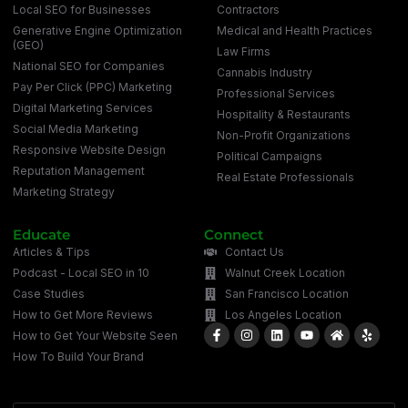
Local SEO for Businesses
Contractors
Generative Engine Optimization
Medical and Health Practices
(GEO)
Law Firms
National SEO for Companies
Cannabis Industry
Pay Per Click (PPC) Marketing
Professional Services
Digital Marketing Services
Hospitality & Restaurants
Social Media Marketing
Non-Profit Organizations
Responsive Website Design
Political Campaigns
Reputation Management
Real Estate Professionals
Marketing Strategy
Educate
Connect
Articles & Tips
Contact Us
Podcast - Local SEO in 10
Walnut Creek Location
Case Studies
San Francisco Location
How to Get More Reviews
Los Angeles Location
How to Get Your Website Seen
How To Build Your Brand