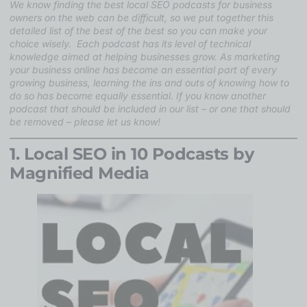
We know finding the best local SEO podcasts for business
owners on the web can be difficult, so we put together this
detailed list of the best of the best so you can make your
choice wisely. Each podcast has its level of technical
knowledge aimed at helping businesses grow. As marketing
your business online has become an essential part of every
growing business, learning the ins and outs of knowing how to
do so has become equally essential. If you know another
podcast that should be included in our list – or one that should
be removed – please let us know!
1. Local SEO in 10 Podcasts by
Magnified Media