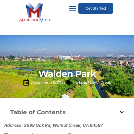
Get Started
Walden Park
December 28, 2022
Parks in Walnut Creek
Table of Contents
Address:
2698 Oak Rd, Walnut Creek, CA 94597