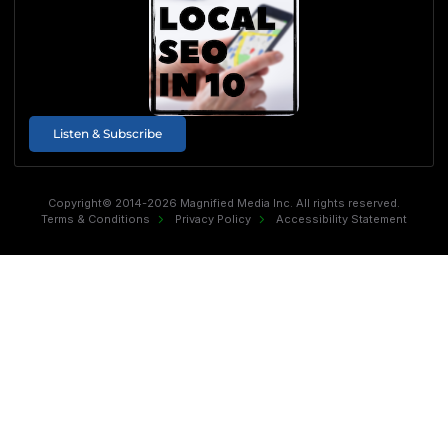
Listen & Subscribe
Copyright© 2014-2026 Magnified Media Inc. All rights reserved.
Terms & Conditions
Privacy Policy
Accessibility Statement