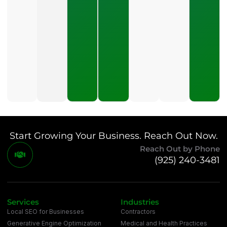
What
Should A
Small
Business
Expect
To Pay
For SEO?
July 21,
2026
Start Growing Your Business. Reach Out Now.
Reach Out by Phone
(925) 240-3481
Services
Industries
Local SEO for Businesses
Contractors
Generative Engine Optimization
Medical and Health Practices