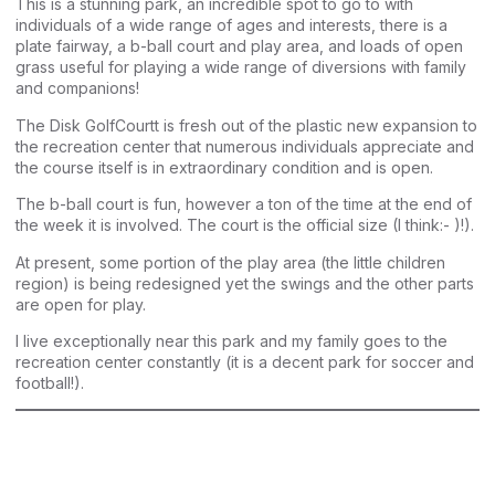
This is a stunning park, an incredible spot to go to with
individuals of a wide range of ages and interests, there is a
plate fairway, a b-ball court and play area, and loads of open
grass useful for playing a wide range of diversions with family
and companions!
The Disk GolfCourtt is fresh out of the plastic new expansion to
the recreation center that numerous individuals appreciate and
the course itself is in extraordinary condition and is open.
The b-ball court is fun, however a ton of the time at the end of
the week it is involved. The court is the official size (I think:- )!).
At present, some portion of the play area (the little children
region) is being redesigned yet the swings and the other parts
are open for play.
I live exceptionally near this park and my family goes to the
recreation center constantly (it is a decent park for soccer and
football!).