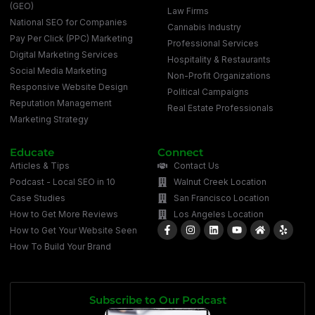
(GEO)
Law Firms
National SEO for Companies
Cannabis Industry
Pay Per Click (PPC) Marketing
Professional Services
Digital Marketing Services
Hospitality & Restaurants
Social Media Marketing
Non-Profit Organizations
Responsive Website Design
Political Campaigns
Reputation Management
Real Estate Professionals
Marketing Strategy
Educate
Connect
Articles & Tips
Contact Us
Podcast - Local SEO in 10
Walnut Creek Location
Case Studies
San Francisco Location
How to Get More Reviews
Los Angeles Location
How to Get Your Website Seen
How To Build Your Brand
Subscribe to Our Podcast