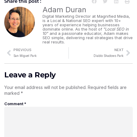
Share this post :
Adam Duran
Digital Marketing Director at Magnified Media,
is a Local & National SEO expert with 10+
years of experience helping businesses
dominate online. As the host of
"Local SEO in
10"
and a passionate educator, Adam makes
SEO simple, delivering real strategies that drive
real results.
PREVIOUS
NEXT
San Miguel Park
Diablo Shadows Park
Leave a Reply
Your email address will not be published.
Required fields are
marked
*
Comment
*