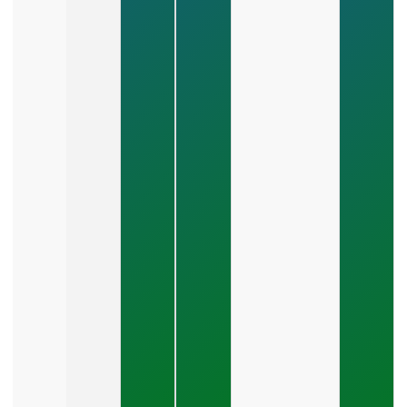
Marketing
Plan That
Scales
Revenue?
July 28,
2026
How Do
You
Choose
Between
SEO,
PPC,
And
Social
Media?
July 26,
2026
What Should
A Small
Business
Expect To
Pay For PPC
Management?
July 24, 2026