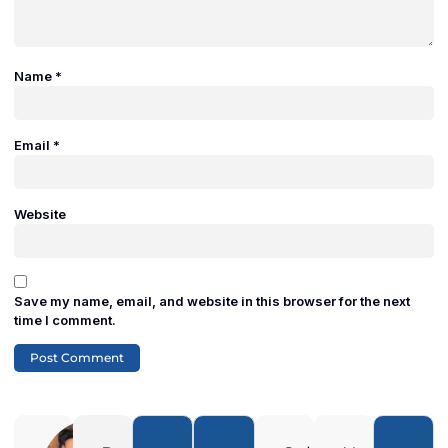
Name
*
Email
*
Website
Save my name, email, and website in this browser for the next
time I comment.
Adam