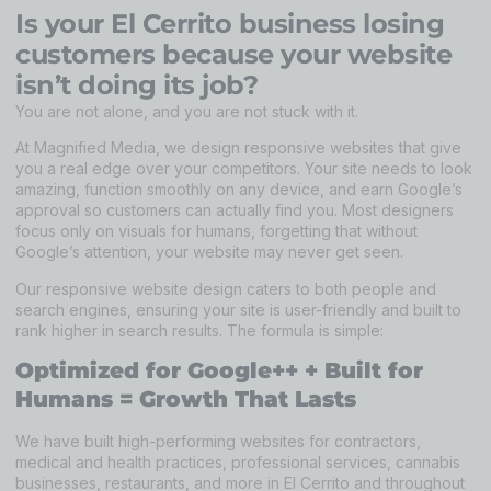
Is your El Cerrito business losing
customers because your website
isn’t doing its job?
You are not alone, and you are not stuck with it.
At
Magnified Media
, we design responsive websites that give
you a real edge over your competitors. Your site needs to look
amazing, function smoothly on any device, and earn Google’s
approval so customers can actually find you. Most designers
focus only on visuals for humans, forgetting that without
Google’s attention, your website may never get seen.
Our responsive website design caters to both people and
search engines, ensuring your site is user-friendly and built to
rank higher in search results. The formula is simple:
Optimized for Google++ + Built for
Humans = Growth That Lasts
We have built high-performing websites for
contractors
,
medical and health practices
,
professional services
,
cannabis
businesses
, restaurants, and more in El Cerrito and throughout