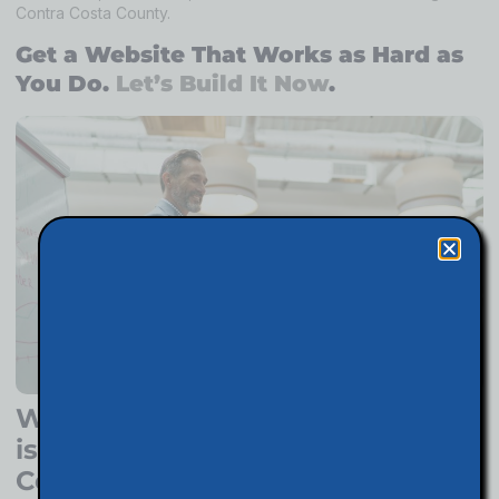
Contra Costa County.
Get a Website That Works as Hard as
You Do.
Let’s Build It Now
.
Why Responsive Website Design
is Essential for Your Success in El
Cerrito