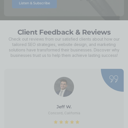
Listen & Subscribe
Client Feedback & Reviews
Check out reviews from our satisfied clients about how our
tailored SEO strategies, website design, and marketing
solutions have transformed their businesses. Discover why
businesses trust us to help them achieve lasting success!
Angel B.
San Francisco, California