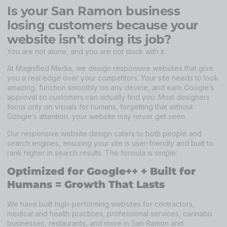
Is your San Ramon business
losing customers because your
website isn’t doing its job?
You are not alone, and you are not stuck with it.
At
Magnified Media
, we design responsive websites that give
you a real edge over your competitors. Your site needs to look
amazing, function smoothly on any device, and earn Google’s
approval so customers can actually find you. Most designers
focus only on visuals for humans, forgetting that without
Google’s attention, your website may never get seen.
Our responsive website design caters to both people and
search engines, ensuring your site is user-friendly and built to
rank higher in search results. The formula is simple:
Optimized for Google++ + Built for
Humans = Growth That Lasts
We have built high-performing websites for
contractors
,
medical and health practices
,
professional services
,
cannabis
businesses
, restaurants, and more in San Ramon and