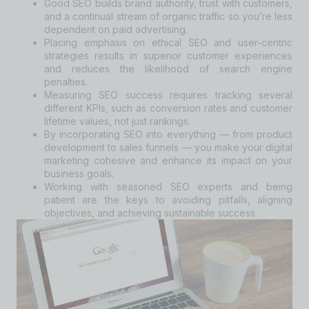
Good SEO builds brand authority, trust with customers,
and a continual stream of organic traffic so you’re less
dependent on paid advertising.
Placing emphasis on ethical SEO and user-centric
strategies results in superior customer experiences
and reduces the likelihood of search engine
penalties.
Measuring SEO success requires tracking several
different KPIs, such as conversion rates and customer
lifetime values, not just rankings.
By incorporating SEO into everything — from product
development to sales funnels — you make your digital
marketing cohesive and enhance its impact on your
business goals.
Working with seasoned SEO experts and being
patient are the keys to avoiding pitfalls, aligning
objectives, and achieving sustainable success.