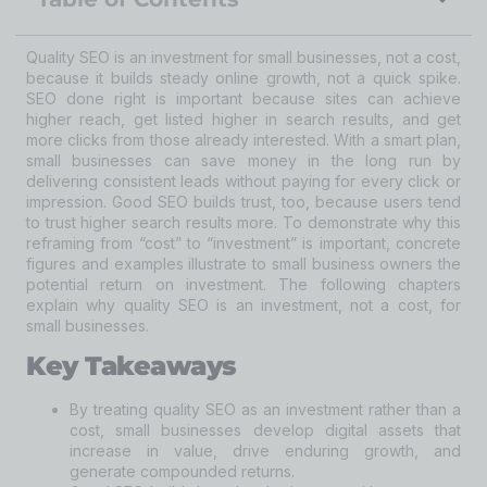
Quality SEO is an investment for small businesses, not a cost,
because it builds steady online growth, not a quick spike.
SEO done right is important because sites can achieve
higher reach, get listed higher in search results, and get
more clicks from those already interested. With a smart plan,
small businesses can save money in the long run by
delivering consistent leads without paying for every click or
impression. Good SEO builds trust, too, because users tend
to trust higher search results more. To demonstrate why this
reframing from “cost” to “investment” is important, concrete
figures and examples illustrate to small business owners the
potential return on investment. The following chapters
explain why quality SEO is an investment, not a cost, for
small businesses.
Key Takeaways
By treating quality SEO as an investment rather than a
cost, small businesses develop digital assets that
increase in value, drive enduring growth, and
generate compounded returns.