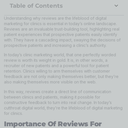
Table of Contents
Understanding why reviews are the lifeblood of digital
marketing for clinics is essential in today’s online landscape.
Reviews are an invaluable trust-building tool, highlighting real
patient experiences that prospective patients easily identify
with. They have a cascading impact, swaying the decisions of
prospective patients and increasing a clinic’s authority.
In today’s clinic marketing world, that one perfectly worded
review is worth its weight in gold. It is, in other words, a
recruiter of new patients and a powerful tool for patient
retention. Clinics willing to arm themselves with customer
feedback are not only making themselves better, but they’re
also making themselves more visible on the web.
In this way, reviews create a direct line of communication
between clinics and patients, making it possible for
constructive feedback to turn into real change. In today’s
cutthroat digital world, they’re the lifeblood of digital marketing
for clinics.
Importance Of Reviews For