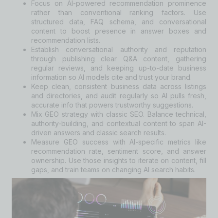
Focus on AI-powered recommendation prominence
rather than conventional ranking factors. Use
structured data, FAQ schema, and conversational
content to boost presence in answer boxes and
recommendation lists.
Establish conversational authority and reputation
through publishing clear Q&A content, gathering
regular reviews, and keeping up-to-date business
information so AI models cite and trust your brand.
Keep clean, consistent business data across listings
and directories, and audit regularly so AI pulls fresh,
accurate info that powers trustworthy suggestions.
Mix GEO strategy with classic SEO. Balance technical,
authority-building, and contextual content to span AI-
driven answers and classic search results.
Measure GEO success with AI-specific metrics like
recommendation rate, sentiment score, and answer
ownership. Use those insights to iterate on content, fill
gaps, and train teams on changing AI search habits.