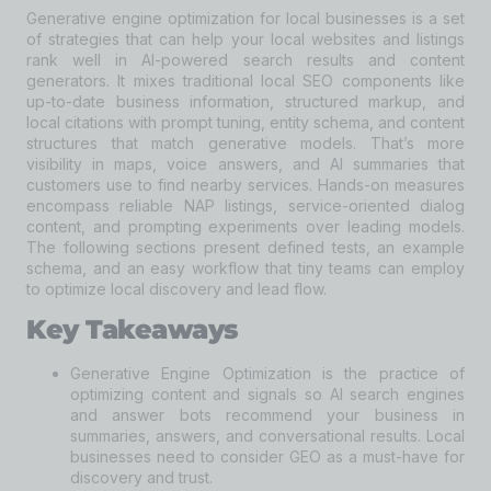
Generative engine optimization for local businesses is a set
of strategies that can help your local websites and listings
rank well in AI-powered search results and content
generators. It mixes traditional local SEO components like
up-to-date business information, structured markup, and
local citations with prompt tuning, entity schema, and content
structures that match generative models. That’s more
visibility in maps, voice answers, and AI summaries that
customers use to find nearby services. Hands-on measures
encompass reliable NAP listings, service-oriented dialog
content, and prompting experiments over leading models.
The following sections present defined tests, an example
schema, and an easy workflow that tiny teams can employ
to optimize local discovery and lead flow.
Key Takeaways
Generative Engine Optimization is the practice of
optimizing content and signals so AI search engines
and answer bots recommend your business in
summaries, answers, and conversational results. Local
businesses need to consider GEO as a must-have for
discovery and trust.